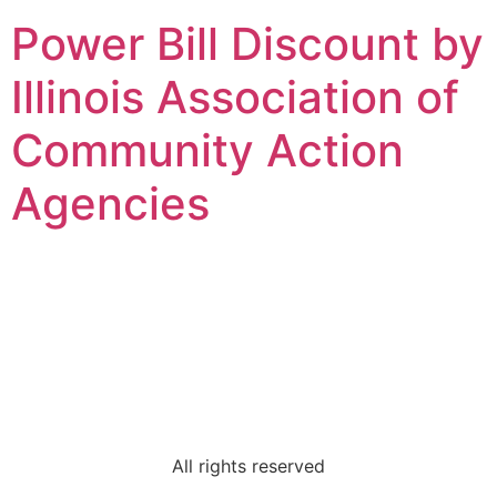
Power Bill Discount by
Illinois Association of
Community Action
Agencies
Champaign County
Regional Planning
Commission
All rights reserved