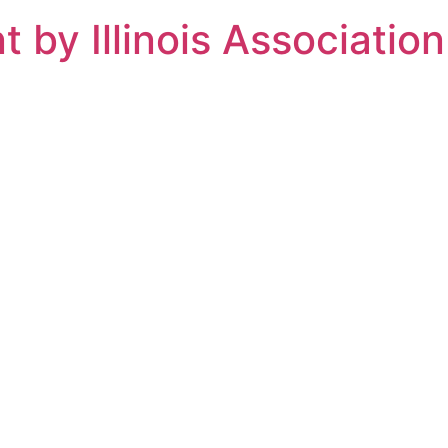
t by Illinois Associati
munity Services