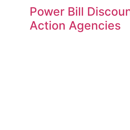
Power Bill Discoun
Action Agencies
DuPage County Com