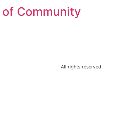
on of Community
All rights reserved