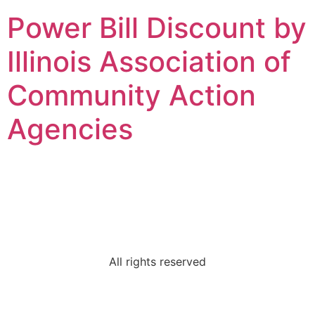
Power Bill Discount by
Illinois Association of
Community Action
Agencies
MCS Community
Services
All rights reserved