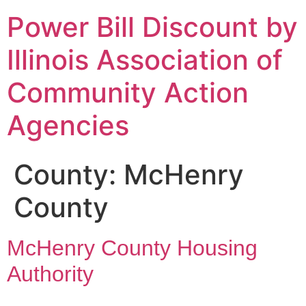
Power Bill Discount by
Illinois Association of
Community Action
Agencies
County:
McHenry
County
McHenry County Housing
Authority