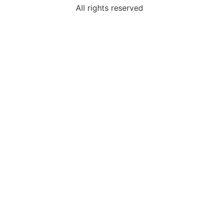
All rights reserved