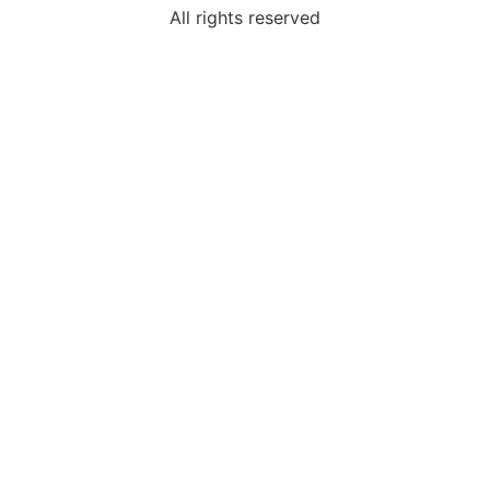
All rights reserved