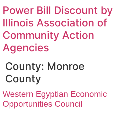
Power Bill Discount by
Illinois Association of
Community Action
Agencies
County:
Monroe
County
Western Egyptian Economic
Opportunities Council