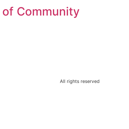
on of Community
All rights reserved