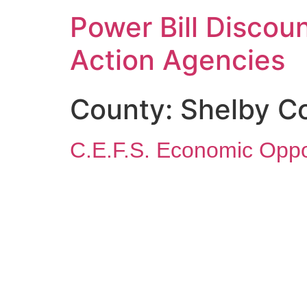
Power Bill Discoun
Action Agencies
County:
Shelby C
C.E.F.S. Economic Oppo