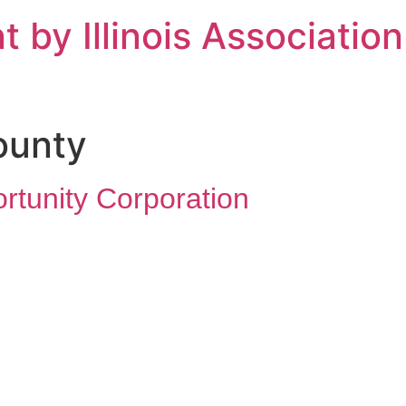
t by Illinois Associati
ounty
rtunity Corporation