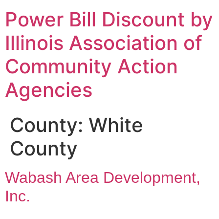
Power Bill Discount by
Illinois Association of
Community Action
Agencies
County:
White
County
Wabash Area Development,
Inc.