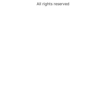
All rights reserved